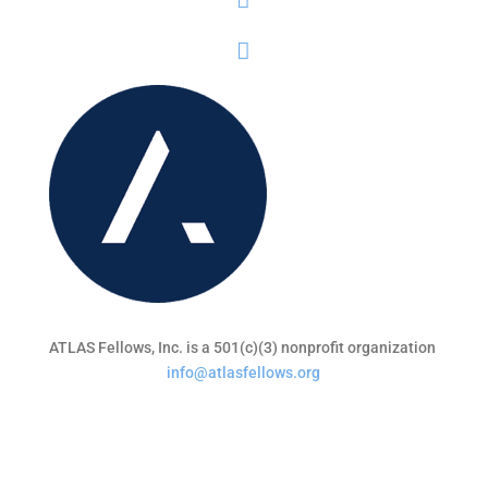
ATLAS Fellows, Inc. is a 501(c)(3) nonprofit organization
info@atlasfellows.org