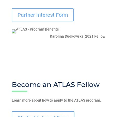
Partner Interest Form
Karolina Dudkowska, 2021 Fellow
Become an ATLAS Fellow
Learn more about how to apply to the ATLAS program.