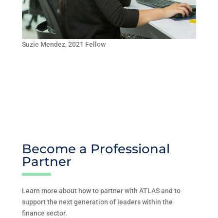
Suzie Mendez, 2021 Fellow
Become a Professional
Partner
Learn more about how to partner with ATLAS and to
support the next generation of leaders within the
finance sector.