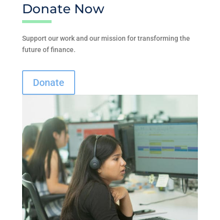
Donate Now
Support our work and our mission for transforming the
future of finance.
Donate