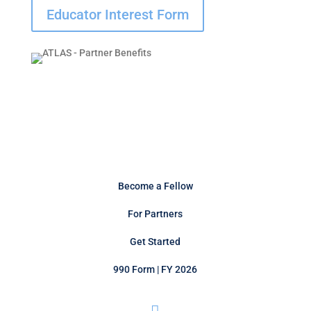
Educator Interest Form
Become a Fellow
For Partners
Get Started
990 Form | FY 2026