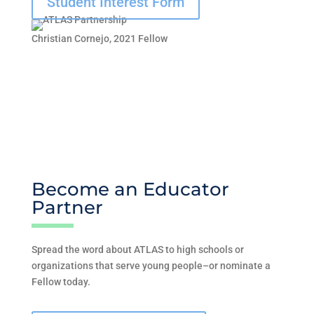
Student Interest Form
Christian Cornejo, 2021 Fellow
Become an Educator
Partner
Spread the word about ATLAS to high schools or
organizations that serve young people–or nominate a
Fellow today.